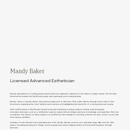
Mandy Baker
Licensed Advanced Esthetician
Mandy specializes in crafting personalized skincare regimens tailored to each client's unique needs. Her favorite
treatments include the Glo2Facial, peels, dermaplaning, and waxing/tinting.
Mandy takes a results-driven, educational approach to skincare. She walks clients through every step of the
treatment, explaining the "why" behind each service and highlighting the benefits of a strong skincare routine.
With certifications in Glo2facial, HydraFacial, dermaplaning, waxing, eyebrow tinting, chemical peels,
microdermabrasion, and as a skinbetter science expert, Mandy brings extensive knowledge and expertise. She has
completed The Skinny on Skin program, is certified by Dermalogica in treating melanin-rich skin, and is Lucas-cide
safe space certified.
Outside of work, Mandy loves spending time with family, friends, and her two adorable dogs, Ollie and Gia. She
enjoys traveling, learning new things, and is passionate about helping others and transforming lives through
skincare.