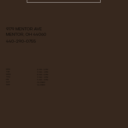
9179 MENTOR AVE
MENTOR, OH 44060
440-290-0755
MON:
8 AM - 6 PM
TUE:
9 AM - 4 PM
WED:
8 AM - 6 PM
THU:
9 AM - 4 PM
FRI:
9 AM - 3 PM
​​SAT:
​​CLOSED
​SUN:
​CLOSED