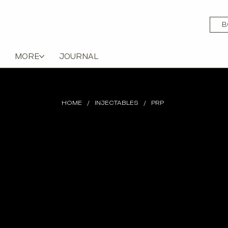
B
MORE
JOURNAL
HOME
/
INJECTABLES
/
PRP