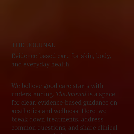
THE JOURNAL
Evidence-based care for skin, body,
and everyday health
We believe good care starts with
understanding.
The Journal
is a space
for clear, evidence-based guidance on
aesthetics and wellness. Here, we
break down treatments, address
common questions, and share clinical