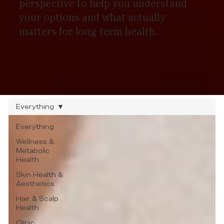
perspective to help you understand
your options and what actually
matters for long-term health.
Everything
Everything
Wellness &
Metabolic
Health
Skin Health &
Aesthetics
Hair & Scalp
Health
Clinic