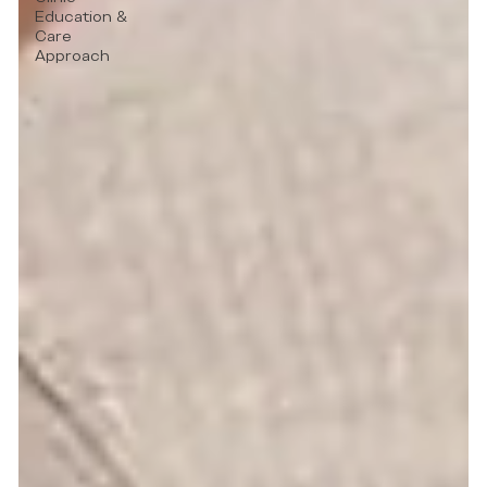
Education &
Care
Approach